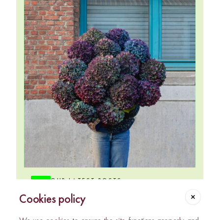
OUR LATEST POSTS
@chou_et_tournesol
Cookies policy