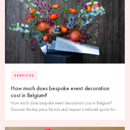
SERVICES
How much does bespoke event decoration
cost in Belgium?
How much does bespoke event decoration cost in Belgium?
Discover the key price factors and request a tailored quote for
your event.