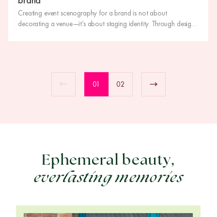
Creating event scenography for a brand is not about
decorating a venue—it’s about staging identity. Through design,
scale, lighting and materials, scenography turns an event into an
immersive experience that leaves a lasting impression and
strengthens the brand message.
01
02
Ephemeral beauty,
everlasting memories