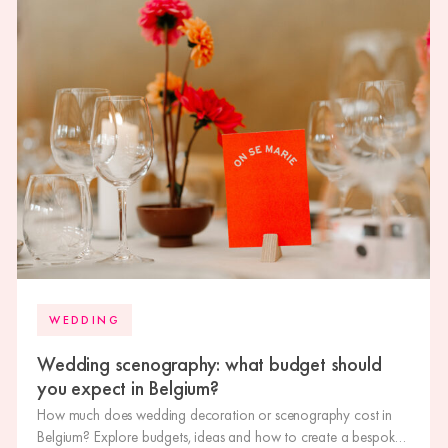
WEDDING
Wedding scenography: what budget should
you expect in Belgium?
How much does wedding decoration or scenography cost in
Belgium? Explore budgets, ideas and how to create a bespoke,