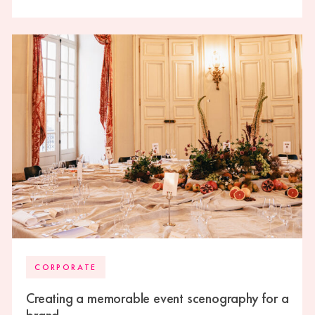
high-end wedding experience.
CORPORATE
Creating a memorable event scenography for a
brand