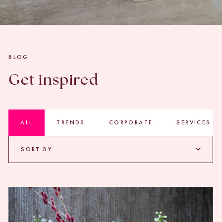
BLOG
Get inspired
ALL
TRENDS
CORPORATE
SERVICES
SORT BY