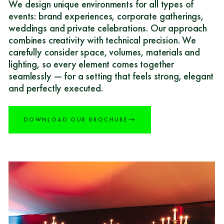
We design unique environments for all types of
events: brand experiences, corporate gatherings,
weddings and private celebrations. Our approach
combines creativity with technical precision. We
carefully consider space, volumes, materials and
lighting, so every element comes together
seamlessly — for a setting that feels strong, elegant
and perfectly executed.
DOWNLOAD OUR BROCHURE