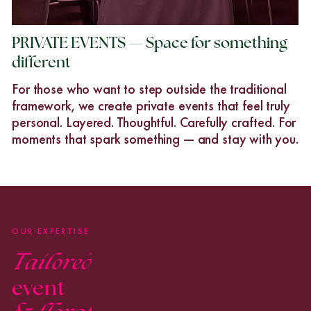
PRIVATE EVENTS — Space for something
different
For those who want to step outside the traditional
framework, we create private events that feel truly
personal. Layered. Thoughtful. Carefully crafted. For
moments that spark something — and stay with you.
OUR EXPERTISE
Tailored
event