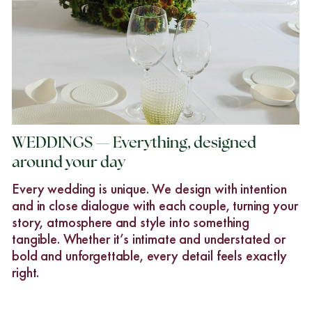
WEDDINGS — Everything, designed
around your day
Every wedding is unique. We design with intention
and in close dialogue with each couple, turning your
story, atmosphere and style into something
tangible. Whether it’s intimate and understated or
bold and unforgettable, every detail feels exactly
right.