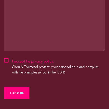
CHOU
I accept the
privacy policy
.
&
Chou & Tournesol protects your personal data and complies
TOURNESOL
with the principles set out in the GDPR.
PROTECTS
YOUR
PERSONAL
CAPTCHA
DATA
AND
SEND
COMPLIES
WITH
THE
PRINCIPLES