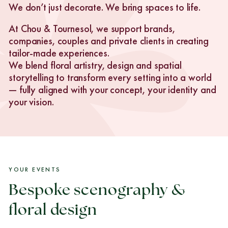
We don’t just decorate. We bring spaces to life.
At Chou & Tournesol, we support brands,
companies, couples and private clients in creating
tailor-made experiences.
We blend floral artistry, design and spatial
storytelling to transform every setting into a world
— fully aligned with your concept, your identity and
your vision.
YOUR EVENTS
Bespoke scenography &
floral design