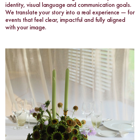
identity, visual language and communication goals.
We translate your story into a real experience — for
events that feel clear, impactful and fully aligned
with your image.