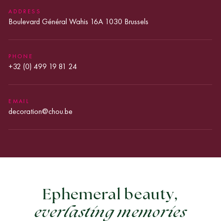
SET
ADDRESS
OUT
Boulevard Général Wahis 16A 1030 Brussels
IN
THE
GDPR.
*
PHONE
+32 (0) 499 19 81 24
EMAIL
decoration@chou.be
Ephemeral beauty,
everlasting memories