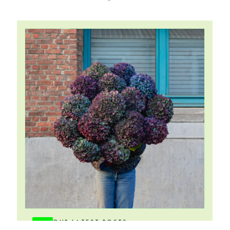
OUR LATEST POSTS