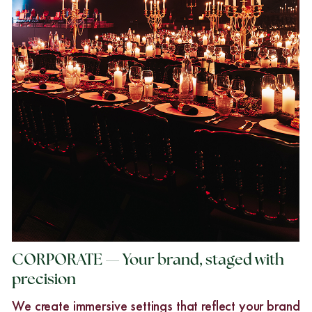
CORPORATE — Your brand, staged with
precision
We create immersive settings that reflect your brand