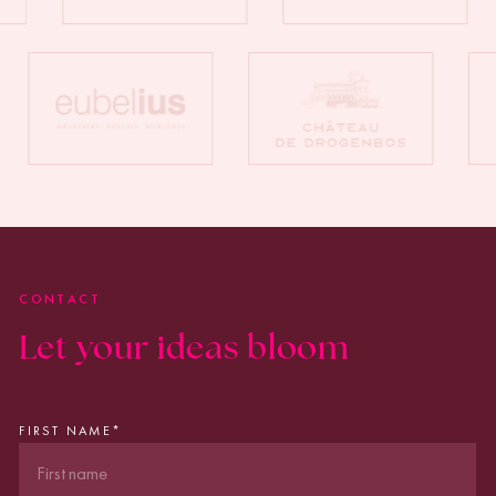
CONTACT
Let your ideas bloom
FIRST NAME
*