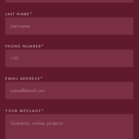
LAST NAME
*
PHONE NUMBER
*
EMAIL ADDRESS
*
YOUR MESSAGE
*