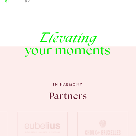
01
07
Elevating
your moments
IN HARMONY
Partners