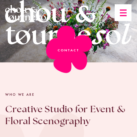
Open n
CONTACT
WHO WE ARE
Creative Studio for Event &
Floral Scenography